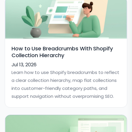
How to Use Breadcrumbs With Shopify
Collection Hierarchy
Jul 13, 2026
Learn how to use Shopify breadcrumbs to reflect
a clear collection hierarchy, map flat collections
into customer-friendly category paths, and
support navigation without overpromising SEO.