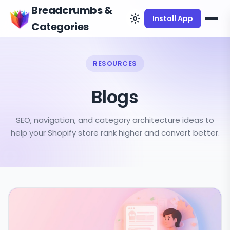
Breadcrumbs &
Install App
Categories
RESOURCES
Blogs
SEO, navigation, and category architecture ideas to
help your Shopify store rank higher and convert better.