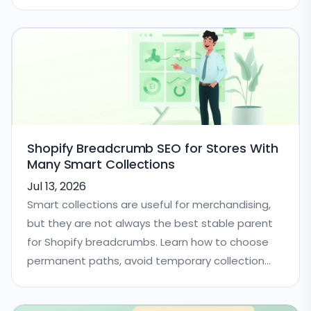
Shopify Breadcrumb SEO for Stores With
Many Smart Collections
Jul 13, 2026
Smart collections are useful for merchandising,
but they are not always the best stable parent
for Shopify breadcrumbs. Learn how to choose
permanent paths, avoid temporary collection
confusion, and keep BreadcrumbList schema
consistent.