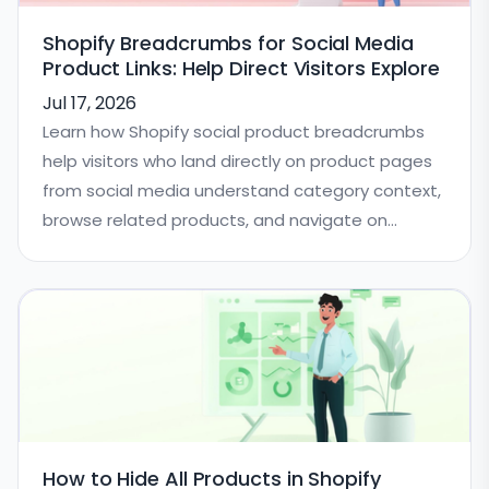
Shopify Breadcrumbs for Social Media
Product Links: Help Direct Visitors Explore
Jul 17, 2026
Learn how Shopify social product breadcrumbs
help visitors who land directly on product pages
from social media understand category context,
browse related products, and navigate on
mobile.
How to Hide All Products in Shopify