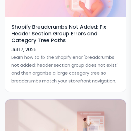
Shopify Breadcrumbs Not Added: Fix
Header Section Group Errors and
Category Tree Paths
Jul 17, 2026
Learn how to fix the Shopify error 'breadcrumbs
not added: header section group does not exist'
and then organize a large category tree so
breadcrumbs match your storefront navigation.