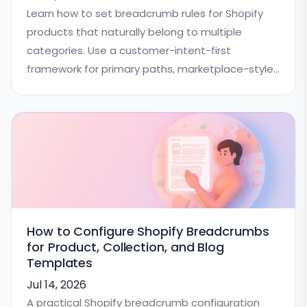
Learn how to set breadcrumb rules for Shopify
products that naturally belong to multiple
categories. Use a customer-intent-first
framework for primary paths, marketplace-style
catalogs, schema consistency, and QA.
How to Configure Shopify Breadcrumbs
for Product, Collection, and Blog
Templates
Jul 14, 2026
A practical Shopify breadcrumb configuration