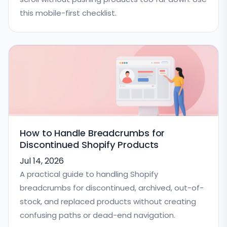
this mobile-first checklist.
How to Handle Breadcrumbs for
Discontinued Shopify Products
Jul 14, 2026
A practical guide to handling Shopify
breadcrumbs for discontinued, archived, out-of-
stock, and replaced products without creating
confusing paths or dead-end navigation.