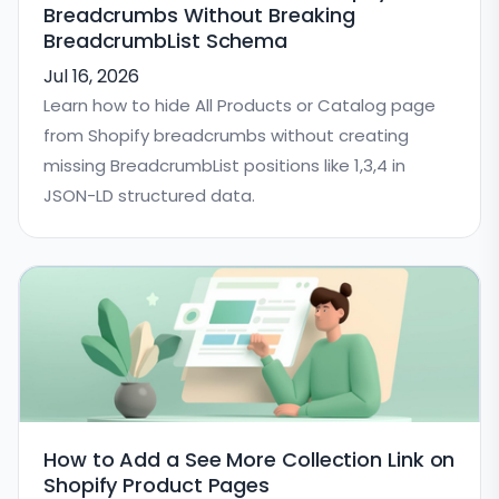
Breadcrumbs Without Breaking
BreadcrumbList Schema
Jul 16, 2026
Learn how to hide All Products or Catalog page
from Shopify breadcrumbs without creating
missing BreadcrumbList positions like 1,3,4 in
JSON-LD structured data.
How to Add a See More Collection Link on
Shopify Product Pages