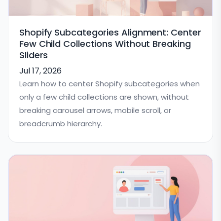
Shopify Subcategories Alignment: Center
Few Child Collections Without Breaking
Sliders
Jul 17, 2026
Learn how to center Shopify subcategories when
only a few child collections are shown, without
breaking carousel arrows, mobile scroll, or
breadcrumb hierarchy.