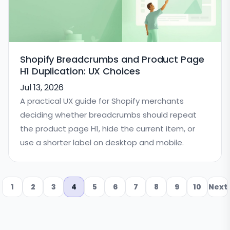
Shopify Breadcrumbs and Product Page
H1 Duplication: UX Choices
Jul 13, 2026
A practical UX guide for Shopify merchants
deciding whether breadcrumbs should repeat
the product page H1, hide the current item, or
use a shorter label on desktop and mobile.
1
2
3
4
5
6
7
8
9
10
Next