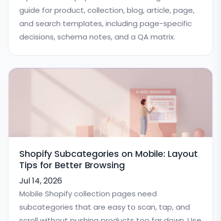
guide for product, collection, blog, article, page,
and search templates, including page-specific
decisions, schema notes, and a QA matrix.
Shopify Subcategories on Mobile: Layout
Tips for Better Browsing
Jul 14, 2026
Mobile Shopify collection pages need
subcategories that are easy to scan, tap, and
scroll without pushing products too far down. Use