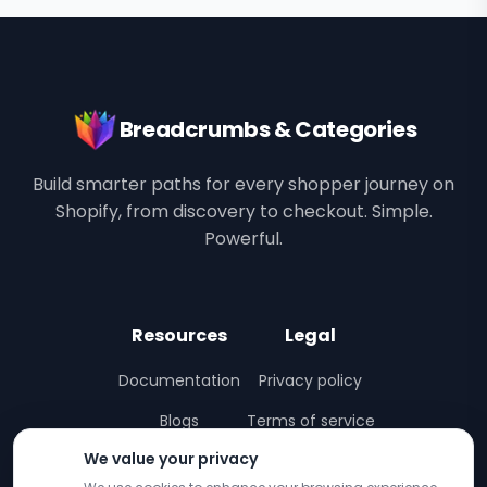
Breadcrumbs & Categories
Build smarter paths for every shopper journey on
Shopify, from discovery to checkout. Simple.
Powerful.
Resources
Legal
Documentation
Privacy policy
Blogs
Terms of service
We value your privacy
Interactive Demo