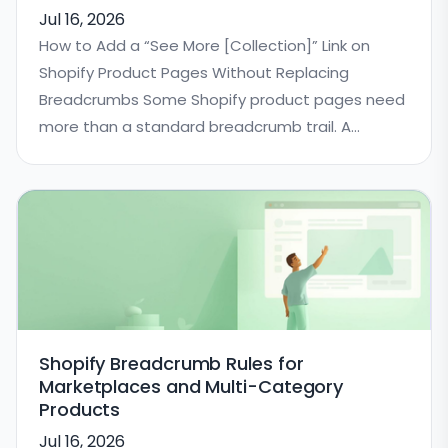
Jul 16, 2026
How to Add a “See More [Collection]” Link on
Shopify Product Pages Without Replacing
Breadcrumbs Some Shopify product pages need
more than a standard breadcrumb trail. A
breadcrumb
Shopify Breadcrumb Rules for
Marketplaces and Multi-Category
Products
Jul 16, 2026