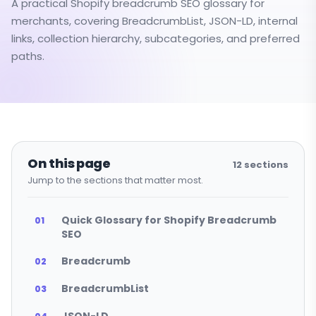
A practical Shopify breadcrumb SEO glossary for
merchants, covering BreadcrumbList, JSON-LD, internal
links, collection hierarchy, subcategories, and preferred
paths.
On this page
12
sections
Jump to the sections that matter most.
Quick Glossary for Shopify Breadcrumb
SEO
Breadcrumb
BreadcrumbList