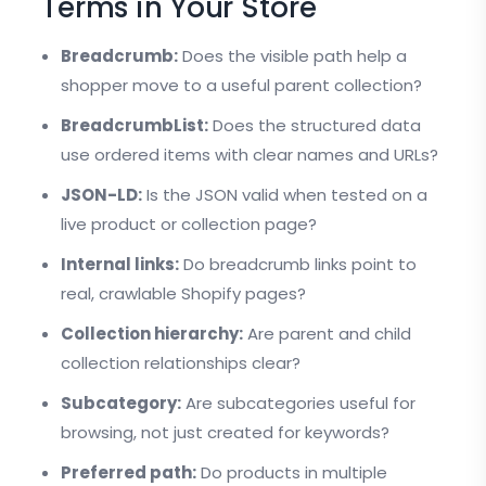
Terms in Your Store
Breadcrumb:
Does the visible path help a
shopper move to a useful parent collection?
BreadcrumbList:
Does the structured data
use ordered items with clear names and URLs?
JSON-LD:
Is the JSON valid when tested on a
live product or collection page?
Internal links:
Do breadcrumb links point to
real, crawlable Shopify pages?
Collection hierarchy:
Are parent and child
collection relationships clear?
Subcategory:
Are subcategories useful for
browsing, not just created for keywords?
Preferred path:
Do products in multiple