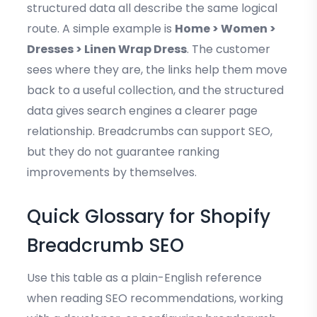
structured data all describe the same logical
route. A simple example is
Home > Women >
Dresses > Linen Wrap Dress
. The customer
sees where they are, the links help them move
back to a useful collection, and the structured
data gives search engines a clearer page
relationship. Breadcrumbs can support SEO,
but they do not guarantee ranking
improvements by themselves.
Quick Glossary for Shopify
Breadcrumb SEO
Use this table as a plain-English reference
when reading SEO recommendations, working