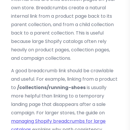
own store. Breadcrumbs create a natural
internal link from a product page back to its
parent collection, and from a child collection
back to a parent collection. This is useful
because large Shopify catalogs often rely
heavily on product pages, collection pages,
and campaign collections.
A good breadcrumb link should be crawlable
and useful. For example, linking from a product
to
/collections/running-shoes
is usually
more helpful than linking to a temporary
landing page that disappears after a sale
campaign. For larger stores, the guide on
managing Shopify breadcrumbs for large
catalogs
explains why path consistency