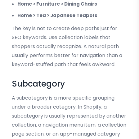
Home > Furniture > Dining Chairs
Home > Tea > Japanese Teapots
The key is not to create deep paths just for
SEO keywords. Use collection labels that
shoppers actually recognize. A natural path
usually performs better for navigation than a
keyword-stuffed path that feels awkward.
Subcategory
A subcategory is a more specific grouping
under a broader category. In Shopify, a
subcategory is usually represented by another
collection, a navigation menu item, a collection
page section, or an app-managed category