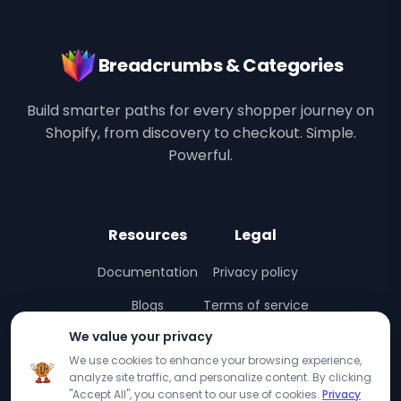
Breadcrumbs & Categories
Build smarter paths for every shopper journey on
Shopify, from discovery to checkout. Simple.
Powerful.
Resources
Legal
Documentation
Privacy policy
Blogs
Terms of service
We value your privacy
Interactive Demo
We use cookies to enhance your browsing experience,
Support
analyze site traffic, and personalize content. By clicking
"Accept All", you consent to our use of cookies.
Privacy