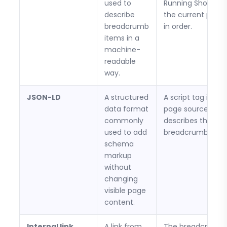
used to
Running Shoes, a
describe
the current prod
breadcrumb
in order.
items in a
machine-
readable
way.
JSON-LD
A structured
A script tag in the
data format
page source that
commonly
describes the
used to add
breadcrumb trail.
schema
markup
without
changing
visible page
content.
Internal link
A link from
The breadcrumb l