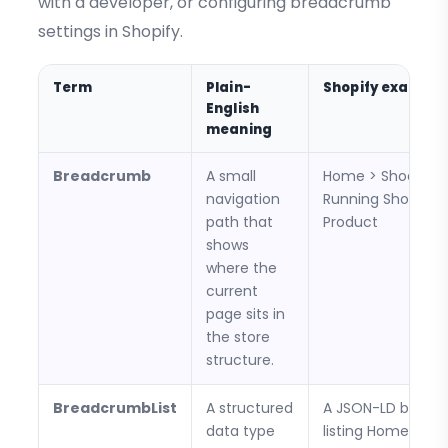
with a developer, or configuring breadcrumb
settings in Shopify.
Term
Plain-
Shopify example
English
meaning
Breadcrumb
A small
Home > Shoes >
navigation
Running Shoes >
path that
Product
shows
where the
current
page sits in
the store
structure.
BreadcrumbList
A structured
A JSON-LD block
data type
listing Home, Shoe