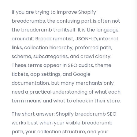
If you are trying to improve Shopify
breadcrumbs, the confusing part is often not
the breadcrumb trail itself. It is the language
around it: BreadcrumbList, JSON-LD, internal
links, collection hierarchy, preferred path,
schema, subcategories, and crawl clarity.
These terms appear in SEO audits, theme
tickets, app settings, and Google
documentation, but many merchants only
need a practical understanding of what each
term means and what to check in their store.
The short answer: Shopify breadcrumb SEO
works best when your visible breadcrumb
path, your collection structure, and your