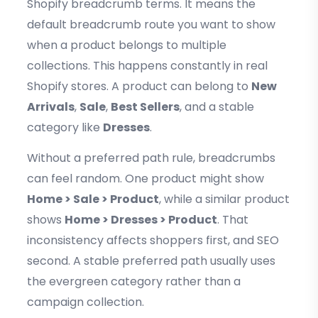
Shopify breadcrumb terms. It means the
default breadcrumb route you want to show
when a product belongs to multiple
collections. This happens constantly in real
Shopify stores. A product can belong to
New
Arrivals
,
Sale
,
Best Sellers
, and a stable
category like
Dresses
.
Without a preferred path rule, breadcrumbs
can feel random. One product might show
Home > Sale > Product
, while a similar product
shows
Home > Dresses > Product
. That
inconsistency affects shoppers first, and SEO
second. A stable preferred path usually uses
the evergreen category rather than a
campaign collection.