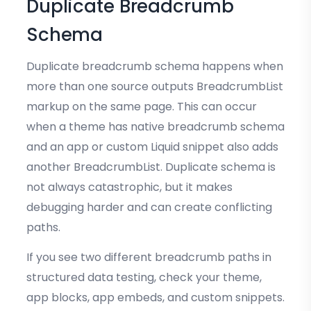
Duplicate Breadcrumb
Schema
Duplicate breadcrumb schema happens when
more than one source outputs BreadcrumbList
markup on the same page. This can occur
when a theme has native breadcrumb schema
and an app or custom Liquid snippet also adds
another BreadcrumbList. Duplicate schema is
not always catastrophic, but it makes
debugging harder and can create conflicting
paths.
If you see two different breadcrumb paths in
structured data testing, check your theme,
app blocks, app embeds, and custom snippets.