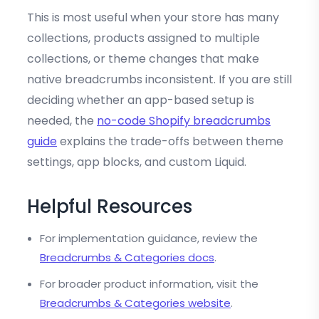
This is most useful when your store has many
collections, products assigned to multiple
collections, or theme changes that make
native breadcrumbs inconsistent. If you are still
deciding whether an app-based setup is
needed, the
no-code Shopify breadcrumbs
guide
explains the trade-offs between theme
settings, app blocks, and custom Liquid.
Helpful Resources
For implementation guidance, review the
Breadcrumbs & Categories docs
.
For broader product information, visit the
Breadcrumbs & Categories website
.