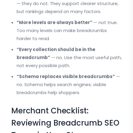
— they do not. They support clearer structure,
but rankings depend on many factors.
“More levels are always better”
— not true.
Too many levels can make breadcrumbs
harder to read.
“Every collection should be in the
breadcrumb”
— no. Use the most useful path,
not every possible path.
“Schema replaces visible breadcrumbs”
—
no. Schema helps search engines; visible
breadcrumbs help shoppers.
Merchant Checklist:
Reviewing Breadcrumb SEO