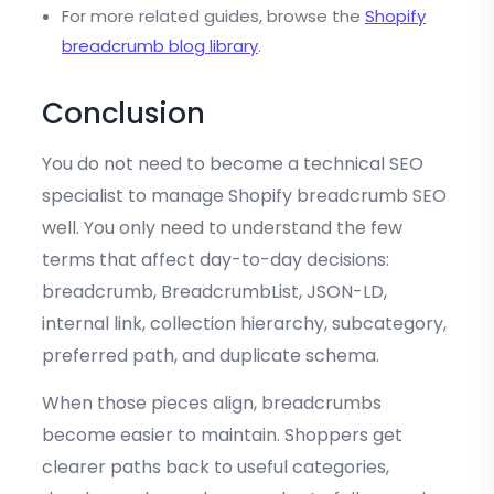
For more related guides, browse the
Shopify
breadcrumb blog library
.
Conclusion
You do not need to become a technical SEO
specialist to manage Shopify breadcrumb SEO
well. You only need to understand the few
terms that affect day-to-day decisions:
breadcrumb, BreadcrumbList, JSON-LD,
internal link, collection hierarchy, subcategory,
preferred path, and duplicate schema.
When those pieces align, breadcrumbs
become easier to maintain. Shoppers get
clearer paths back to useful categories,