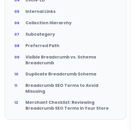
JSON-LD
Internal Links
Collection Hierarchy
Subcategory
Preferred Path
Visible Breadcrumb vs. Schema
Breadcrumb
Duplicate Breadcrumb Schema
Breadcrumb SEO Terms to Avoid
Misusing
Merchant Checklist: Reviewing
Breadcrumb SEO Terms in Your Store