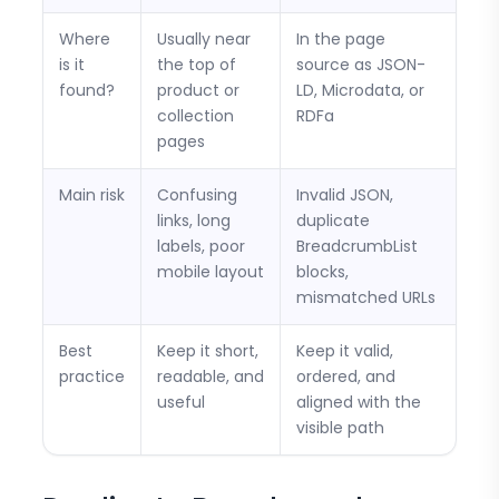
Where
Usually near
In the page
is it
the top of
source as JSON-
found?
product or
LD, Microdata, or
collection
RDFa
pages
Main risk
Confusing
Invalid JSON,
links, long
duplicate
labels, poor
BreadcrumbList
mobile layout
blocks,
mismatched URLs
Best
Keep it short,
Keep it valid,
practice
readable, and
ordered, and
useful
aligned with the
visible path