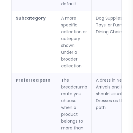
default.
Subcategory
A more
Dog Supplies > D
specific
Toys, or Furniture
collection or
Dining Chairs.
category
shown
under a
broader
collection.
Preferred path
The
A dress in New
breadcrumb
Arrivals and Dress
route you
should usually us
choose
Dresses as the st
when a
path.
product
belongs to
more than