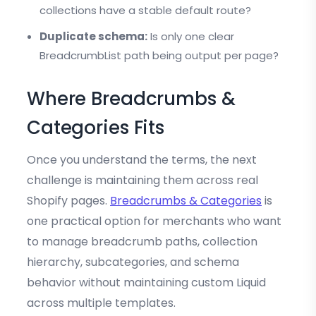
collections have a stable default route?
Duplicate schema:
Is only one clear
BreadcrumbList path being output per page?
Where Breadcrumbs &
Categories Fits
Once you understand the terms, the next
challenge is maintaining them across real
Shopify pages.
Breadcrumbs & Categories
is
one practical option for merchants who want
to manage breadcrumb paths, collection
hierarchy, subcategories, and schema
behavior without maintaining custom Liquid
across multiple templates.