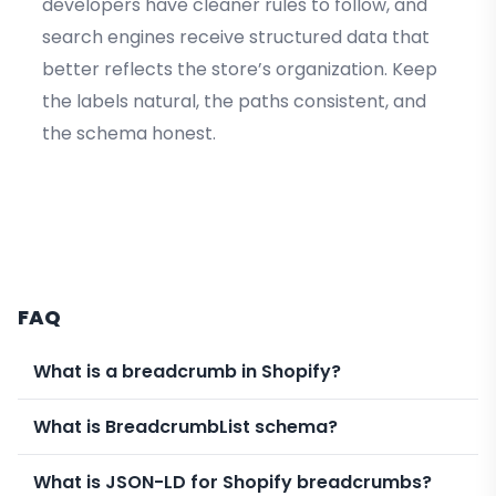
developers have cleaner rules to follow, and
search engines receive structured data that
better reflects the store’s organization. Keep
the labels natural, the paths consistent, and
the schema honest.
FAQ
What is a breadcrumb in Shopify?
What is BreadcrumbList schema?
What is JSON-LD for Shopify breadcrumbs?