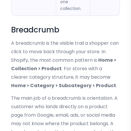
one
collection.
Breadcrumb
A breadcrumb is the visible trail a shopper can
click to move back through your store. In
Shopify, the most common pattern is
Home >
Collection > Product
. For stores with a
clearer category structure, it may become
Home > Category > Subcategory > Product
.
The main job of a breadcrumb is orientation. A
customer who lands directly on a product
page from Google, email, ads, or social media
may not know where the product belongs. A