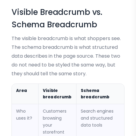
Visible Breadcrumb vs.
Schema Breadcrumb
The visible breadcrumb is what shoppers see.
The schema breadcrumb is what structured
data describes in the page source. These two
do not need to be styled the same way, but
they should tell the same story.
Area
Visible
Schema
breadcrumb
breadcrumb
Who
Customers
Search engines
uses it?
browsing
and structured
your
data tools
storefront