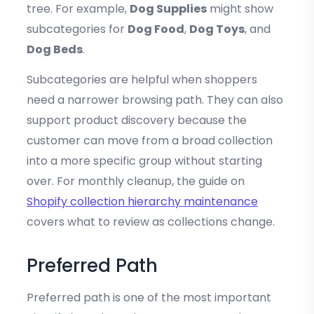
tree. For example,
Dog Supplies
might show
subcategories for
Dog Food
,
Dog Toys
, and
Dog Beds
.
Subcategories are helpful when shoppers
need a narrower browsing path. They can also
support product discovery because the
customer can move from a broad collection
into a more specific group without starting
over. For monthly cleanup, the guide on
Shopify collection hierarchy maintenance
covers what to review as collections change.
Preferred Path
Preferred path is one of the most important