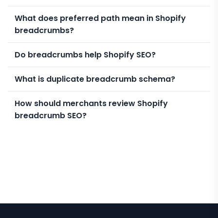
What does preferred path mean in Shopify
breadcrumbs?
Do breadcrumbs help Shopify SEO?
What is duplicate breadcrumb schema?
How should merchants review Shopify
breadcrumb SEO?