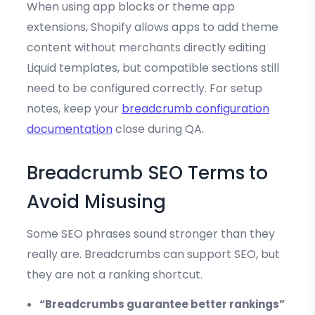
When using app blocks or theme app
extensions, Shopify allows apps to add theme
content without merchants directly editing
Liquid templates, but compatible sections still
need to be configured correctly. For setup
notes, keep your
breadcrumb configuration
documentation
close during QA.
Breadcrumb SEO Terms to
Avoid Misusing
Some SEO phrases sound stronger than they
really are. Breadcrumbs can support SEO, but
they are not a ranking shortcut.
“Breadcrumbs guarantee better rankings”