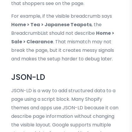
that shoppers see on the page.
For example, if the visible breadcrumb says
Home > Tea > Japanese Teapots
, the
BreadcrumbList should not describe
Home >
Sale > Clearance
. That mismatch may not
break the page, but it creates messy signals
and makes the setup harder to debug later.
JSON-LD
JSON-LD is a way to add structured data to a
page using a script block. Many Shopify
themes and apps use JSON-LD because it can
describe page information without changing
the visible layout. Google supports multiple