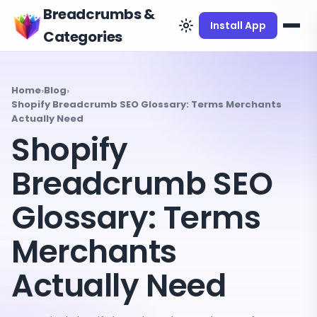
Breadcrumbs &
Install App
Categories
Home
›
Blog
›
Shopify Breadcrumb SEO Glossary: Terms Merchants
Actually Need
Shopify
Breadcrumb SEO
Glossary: Terms
Merchants
Actually Need