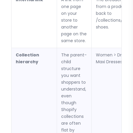
one page
from a product p
on your
back to
store to
/collections/runn
another
shoes.
page on the
same store.
Collection
The parent-
Women > Dresses
hierarchy
child
Maxi Dresses.
structure
you want
shoppers to
understand,
even
though
Shopify
collections
are often
flat by