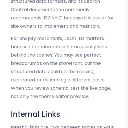
structured data formats, and its Search
Central documentation commonly
recommends JSON-LD because it is easier for
site owners to implement and maintain.
For Shopify merchants, JSON-LD matters
because breadcrumb schema usually lives
behind the scenes. You may see perfect
breadcrumbs on the storefront, but the
structured data could still be missing,
duplicated, or describing a different path.
When you review schema, test the live page,
not only the theme editor preview.
Internal Links
Internal links are links between pages on your