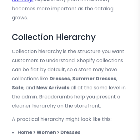
becomes more important as the catalog
grows.
Collection Hierarchy
Collection hierarchy is the structure you want
customers to understand. Shopify collections
can be flat by default, so a store may have
collections like
Dresses
,
Summer Dresses
,
Sale
, and
New Arrivals
all at the same level in
the admin. Breadcrumbs help you present a
cleaner hierarchy on the storefront.
A practical hierarchy might look like this:
Home > Women > Dresses