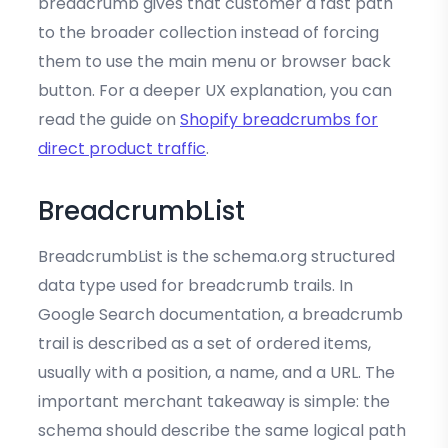
breadcrumb gives that customer a fast path
to the broader collection instead of forcing
them to use the main menu or browser back
button. For a deeper UX explanation, you can
read the guide on
Shopify breadcrumbs for
direct product traffic
.
BreadcrumbList
BreadcrumbList is the schema.org structured
data type used for breadcrumb trails. In
Google Search documentation, a breadcrumb
trail is described as a set of ordered items,
usually with a position, a name, and a URL. The
important merchant takeaway is simple: the
schema should describe the same logical path