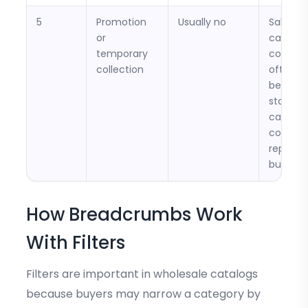
5
Promotion
Usually no
Sale or
or
campai
temporary
collecti
collection
often
becom
stale a
can
confus
repeat
buyers.
How Breadcrumbs Work
With Filters
Filters are important in wholesale catalogs
because buyers may narrow a category by