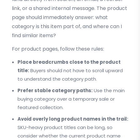
link, or a shared internal message. The product
page should immediately answer: what
category is this item part of, and where can I
find similar items?
For product pages, follow these rules:
Place breadcrumbs close to the product
title:
Buyers should not have to scroll upward
to understand the category path.
Prefer stable category paths:
Use the main
buying category over a temporary sale or
featured collection.
Avoid overly long product names in the trail:
SKU-heavy product titles can be long, so
consider whether the current product name