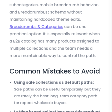
subcategories, mobile breadcrumb behavior,
and BreadcrumbList schema without
maintaining hardcoded theme edits,
Breadcrumbs & Categories
can be one
practical option. It is especially relevant when
a B2B catalog has many products assigned to
multiple collections and the team needs a
more maintainable way to control the path.
Common Mistakes to Avoid
Using sale collections as default paths:
Sale paths can be useful temporarily, but they
are rarely the best long-term category path
for repeat wholesale buyers.
Letting brand collections override product