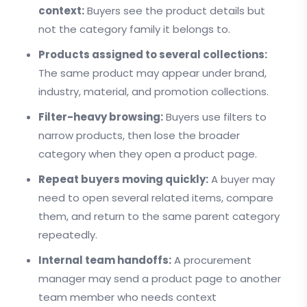
context:
Buyers see the product details but
not the category family it belongs to.
Products assigned to several collections:
The same product may appear under brand,
industry, material, and promotion collections.
Filter-heavy browsing:
Buyers use filters to
narrow products, then lose the broader
category when they open a product page.
Repeat buyers moving quickly:
A buyer may
need to open several related items, compare
them, and return to the same parent category
repeatedly.
Internal team handoffs:
A procurement
manager may send a product page to another
team member who needs context