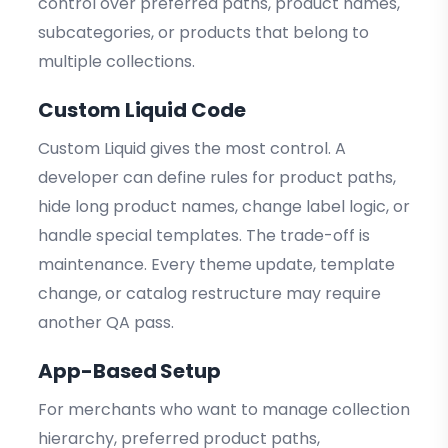
control over preferred paths, product names,
subcategories, or products that belong to
multiple collections.
Custom Liquid Code
Custom Liquid gives the most control. A
developer can define rules for product paths,
hide long product names, change label logic, or
handle special templates. The trade-off is
maintenance. Every theme update, template
change, or catalog restructure may require
another QA pass.
App-Based Setup
For merchants who want to manage collection
hierarchy, preferred product paths,