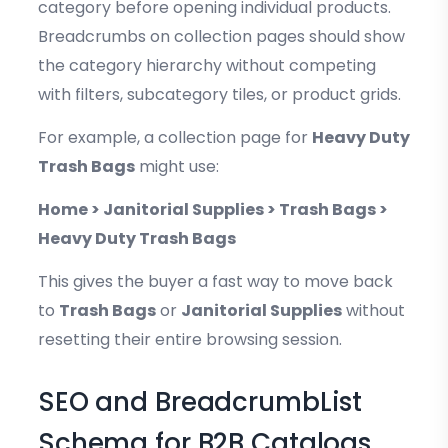
category before opening individual products.
Breadcrumbs on collection pages should show
the category hierarchy without competing
with filters, subcategory tiles, or product grids.
For example, a collection page for
Heavy Duty
Trash Bags
might use:
Home > Janitorial Supplies > Trash Bags >
Heavy Duty Trash Bags
This gives the buyer a fast way to move back
to
Trash Bags
or
Janitorial Supplies
without
resetting their entire browsing session.
SEO and BreadcrumbList
Schema for B2B Catalogs