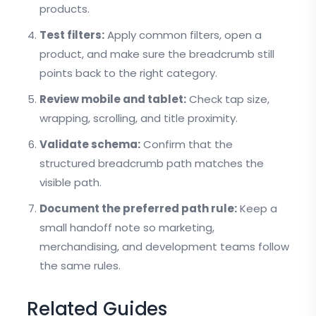
products.
Test filters:
Apply common filters, open a
product, and make sure the breadcrumb still
points back to the right category.
Review mobile and tablet:
Check tap size,
wrapping, scrolling, and title proximity.
Validate schema:
Confirm that the
structured breadcrumb path matches the
visible path.
Document the preferred path rule:
Keep a
small handoff note so marketing,
merchandising, and development teams follow
the same rules.
Related Guides