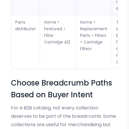
return
search
Parts
Home >
Home >
The p
distributor
Featured >
Replacement
suppor
Filter
Parts > Filters
backt
Cartridge A12
> Cartridge
for bu
Filters
compa
multip
option
Choose Breadcrumb Paths
Based on Buyer Intent
For a B2B catalog, not every collection
deserves to be part of the breadcrumb. Some
collections are useful for merchandising but