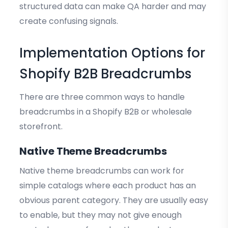
structured data can make QA harder and may
create confusing signals.
Implementation Options for
Shopify B2B Breadcrumbs
There are three common ways to handle
breadcrumbs in a Shopify B2B or wholesale
storefront.
Native Theme Breadcrumbs
Native theme breadcrumbs can work for
simple catalogs where each product has an
obvious parent category. They are usually easy
to enable, but they may not give enough