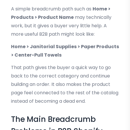
A simple breadcrumb path such as
Home >
Products > Product Name
may technically
work, but it gives a buyer very little help. A
more useful B2B path might look like:
Home > Janitorial Supplies > Paper Products
> Center-Pull Towels
That path gives the buyer a quick way to go
back to the correct category and continue
building an order. It also makes the product
page feel connected to the rest of the catalog
instead of becoming a dead end.
The Main Breadcrumb