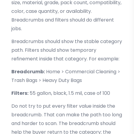
size, material, grade, pack count, compatibility,
color, case quantity, or availability.
Breadcrumbs and filters should do different
jobs.
Breadcrumbs should show the stable category
path. Filters should show temporary
refinement inside that category. For example:
Breadcrumb:
Home > Commercial Cleaning >
Trash Bags > Heavy Duty Bags
Filters:
55 gallon, black, 1.5 mil, case of 100
Do not try to put every filter value inside the
breadcrumb. That can make the path too long
and harder to scan. The breadcrumb should
help the buyer return to the category; the