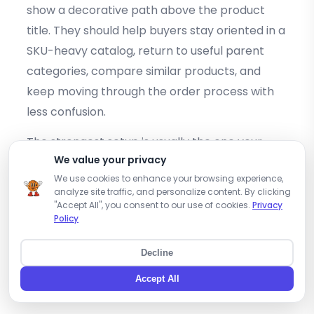
show a decorative path above the product
title. They should help buyers stay oriented in a
SKU-heavy catalog, return to useful parent
categories, compare similar products, and
keep moving through the order process with
less confusion.
The strongest setup is usually the one your
We value your privacy
team can maintain. Start with stable category
We use cookies to enhance your browsing experience,
paths, avoid temporary collections as default
analyze site traffic, and personalize content. By clicking
product parents, keep filters separate from
"Accept All", you consent to our use of cookies.
Privacy
Policy
breadcrumbs, and review mobile behavior
carefully. Then document the rules so the path
Decline
stays consistent as the wholesale catalog
Accept All
grows.