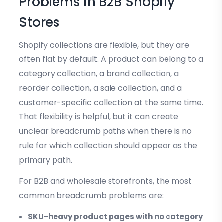
Problems in B2B Shopify
Stores
Shopify collections are flexible, but they are
often flat by default. A product can belong to a
category collection, a brand collection, a
reorder collection, a sale collection, and a
customer-specific collection at the same time.
That flexibility is helpful, but it can create
unclear breadcrumb paths when there is no
rule for which collection should appear as the
primary path.
For B2B and wholesale storefronts, the most
common breadcrumb problems are:
SKU-heavy product pages with no category