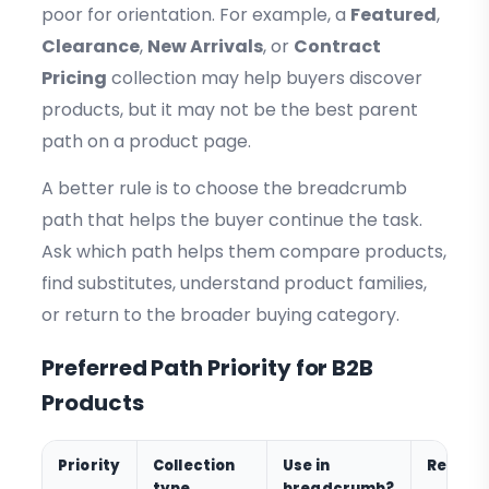
poor for orientation. For example, a
Featured
,
Clearance
,
New Arrivals
, or
Contract
Pricing
collection may help buyers discover
products, but it may not be the best parent
path on a product page.
A better rule is to choose the breadcrumb
path that helps the buyer continue the task.
Ask which path helps them compare products,
find substitutes, understand product families,
or return to the broader buying category.
Preferred Path Priority for B2B
Products
Priority
Collection
Use in
Reason
type
breadcrumb?