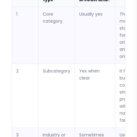
1
Core
Usually yes
This is 
category
most
stable 
for
orientat
and rep
orders.
2
Subcategory
Yes when
It helps
clear
buyers
compar
similar
product
within a
narrowe
family.
3
Industry or
Sometimes
Useful if