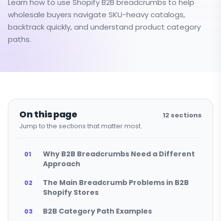
Learn how to use Shopify B2B breadcrumbs to help
wholesale buyers navigate SKU-heavy catalogs,
backtrack quickly, and understand product category
paths.
On this page
12
sections
Jump to the sections that matter most.
Why B2B Breadcrumbs Need a Different
Approach
The Main Breadcrumb Problems in B2B
Shopify Stores
B2B Category Path Examples