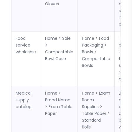
Gloves
and c
sizes,
materi
pack c
Food
Home > Sale
Home > Food
The c
service
>
Packaging >
path i
wholesale
Compostable
Bowls >
useful
Bowl Case
Compostable
tempo
Bowls
sale p
reple
buying
Medical
Home >
Home > Exam
Buyer
supply
Brand Name
Room
brows
catalog
> Exam Table
Supplies >
compa
Paper
Table Paper >
and su
Standard
produ
Rolls
witho