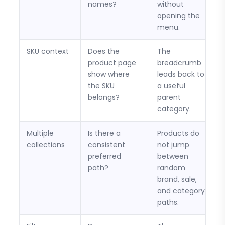
names?
without
opening the
menu.
SKU context
Does the
The
product page
breadcrumb
show where
leads back to
the SKU
a useful
belongs?
parent
category.
Multiple
Is there a
Products do
collections
consistent
not jump
preferred
between
path?
random
brand, sale,
and category
paths.