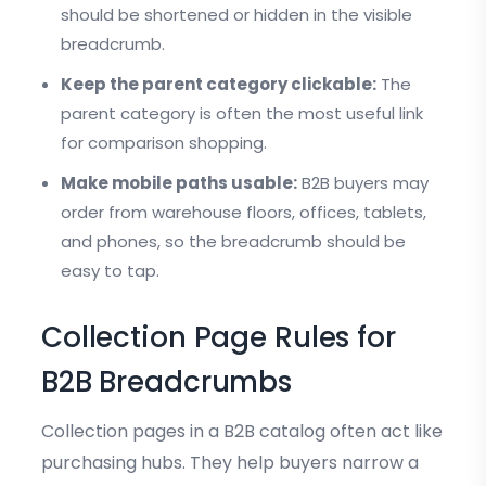
should be shortened or hidden in the visible
breadcrumb.
Keep the parent category clickable:
The
parent category is often the most useful link
for comparison shopping.
Make mobile paths usable:
B2B buyers may
order from warehouse floors, offices, tablets,
and phones, so the breadcrumb should be
easy to tap.
Collection Page Rules for
B2B Breadcrumbs
Collection pages in a B2B catalog often act like
purchasing hubs. They help buyers narrow a