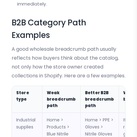
immediately.
B2B Category Path
Examples
A good wholesale breadcrumb path usually
reflects how buyers think about the catalog,
not only how the store owner created
collections in Shopify. Here are a few examples.
Store
Weak
Better B2B
Why i
type
breadcrumb
breadcrumb
bette
path
path
Industrial
Home >
Home > PPE >
It lets
supplies
Products >
Gloves >
return
Blue Nitrile
Nitrile Gloves
glove 