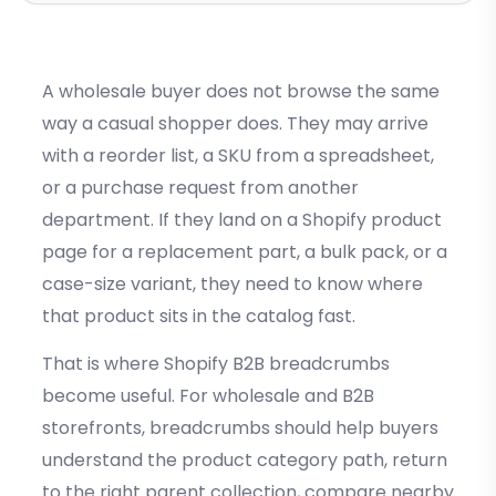
A wholesale buyer does not browse the same
way a casual shopper does. They may arrive
with a reorder list, a SKU from a spreadsheet,
or a purchase request from another
department. If they land on a Shopify product
page for a replacement part, a bulk pack, or a
case-size variant, they need to know where
that product sits in the catalog fast.
That is where Shopify B2B breadcrumbs
become useful. For wholesale and B2B
storefronts, breadcrumbs should help buyers
understand the product category path, return
to the right parent collection, compare nearby