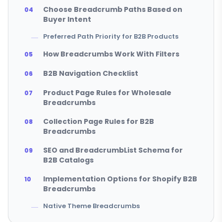
Choose Breadcrumb Paths Based on
Buyer Intent
Preferred Path Priority for B2B Products
How Breadcrumbs Work With Filters
B2B Navigation Checklist
Product Page Rules for Wholesale
Breadcrumbs
Collection Page Rules for B2B
Breadcrumbs
SEO and BreadcrumbList Schema for
B2B Catalogs
Implementation Options for Shopify B2B
Breadcrumbs
Native Theme Breadcrumbs