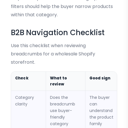
filters should help the buyer narrow products
within that category.
B2B Navigation Checklist
Use this checklist when reviewing
breadcrumbs for a wholesale Shopify
storefront.
Check
What to
Good sign
review
Category
Does the
The buyer
clarity
breadcrumb
can
use buyer-
understand
friendly
the product
category
family