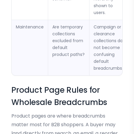
shown to
users.
Maintenance
Are temporary
Campaign or
collections
clearance
excluded from
collections do
default
not become
product paths?
confusing
default
breadcrumbs.
Product Page Rules for
Wholesale Breadcrumbs
Product pages are where breadcrumbs
matter most for B2B shoppers. A buyer may
land directly from search, an email, a reorder