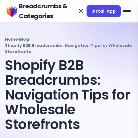
Breadcrumbs &
Install App
Categories
Home
›
Blog
›
Shopify B2B Breadcrumbs: Navigation Tips for Wholesale
Storefronts
Shopify B2B
Breadcrumbs:
Navigation Tips for
Wholesale
Storefronts