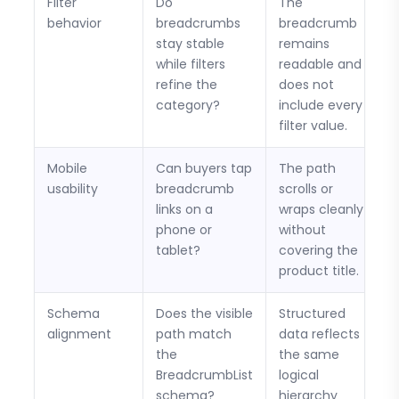
Filter
Do
The
behavior
breadcrumbs
breadcrumb
stay stable
remains
while filters
readable and
refine the
does not
category?
include every
filter value.
Mobile
Can buyers tap
The path
usability
breadcrumb
scrolls or
links on a
wraps cleanly
phone or
without
tablet?
covering the
product title.
Schema
Does the visible
Structured
alignment
path match
data reflects
the
the same
BreadcrumbList
logical
schema?
hierarchy