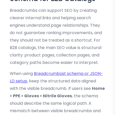
Breadcrumbs can support SEO by creating
clearer internal links and helping search
engines understand page relationships. They
do not guarantee ranking improvements, and
they should not be treated as a shortcut. For
B2B catalogs, the main SEO value is structural
clarity: product pages, collection pages, and
category paths become easier to interpret.
When using
BreadcrumbList schema or JSON-
LD setup
, keep the structured data aligned
with the visible breadcrumb. If users see
Home
> PPE > Gloves > Nitrile Gloves
, the schema
should describe the same logical path. A
mismatch between visible breadcrumbs and