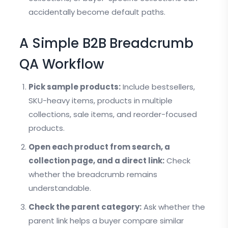
accidentally become default paths.
A Simple B2B Breadcrumb
QA Workflow
Pick sample products:
Include bestsellers,
SKU-heavy items, products in multiple
collections, sale items, and reorder-focused
products.
Open each product from search, a
collection page, and a direct link:
Check
whether the breadcrumb remains
understandable.
Check the parent category:
Ask whether the
parent link helps a buyer compare similar