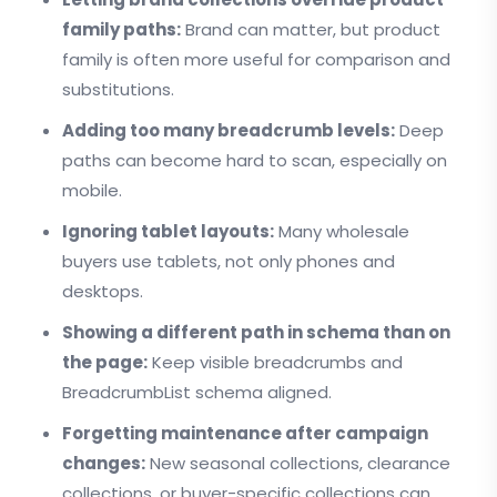
family paths:
Brand can matter, but product
family is often more useful for comparison and
substitutions.
Adding too many breadcrumb levels:
Deep
paths can become hard to scan, especially on
mobile.
Ignoring tablet layouts:
Many wholesale
buyers use tablets, not only phones and
desktops.
Showing a different path in schema than on
the page:
Keep visible breadcrumbs and
BreadcrumbList schema aligned.
Forgetting maintenance after campaign
changes:
New seasonal collections, clearance
collections, or buyer-specific collections can