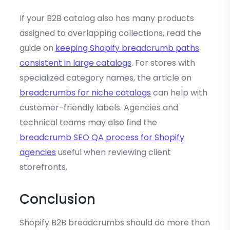
If your B2B catalog also has many products
assigned to overlapping collections, read the
guide on
keeping Shopify breadcrumb paths
consistent in large catalogs
. For stores with
specialized category names, the article on
breadcrumbs for niche catalogs
can help with
customer-friendly labels. Agencies and
technical teams may also find the
breadcrumb SEO QA process for Shopify
agencies
useful when reviewing client
storefronts.
Conclusion
Shopify B2B breadcrumbs should do more than