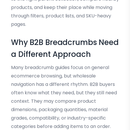
products, and keep their place while moving
through filters, product lists, and SKU-heavy
pages.
Why B2B Breadcrumbs Need
a Different Approach
Many breadcrumb guides focus on general
ecommerce browsing, but wholesale
navigation has a different rhythm. B2B buyers
often know what they need, but they still need
context. They may compare product
dimensions, packaging quantities, material
grades, compatibility, or industry-specific
categories before adding items to an order.