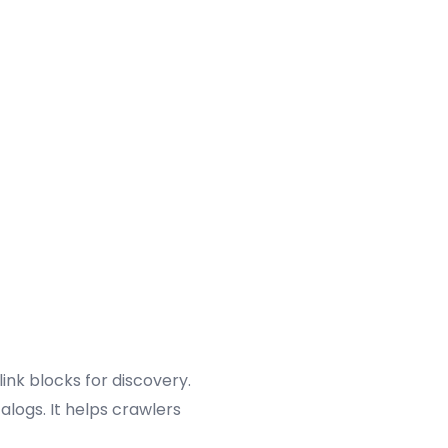
ink blocks for discovery.
talogs. It helps crawlers