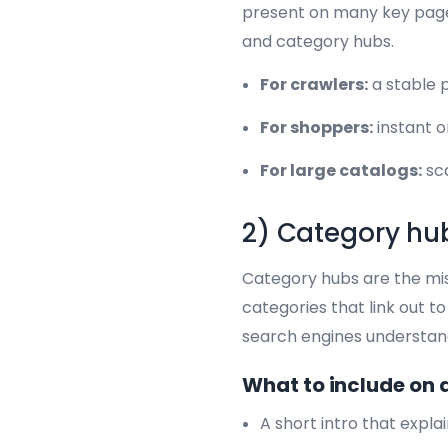
present on many key pages
and category hubs.
For crawlers:
a stable p
For shoppers:
instant o
For large catalogs:
sca
2) Category hub
Category hubs are the miss
categories that link out 
search engines understand
What to include on 
A short intro that expla