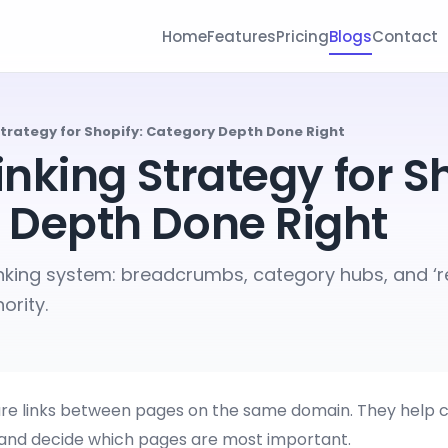
Home
Features
Pricing
Blogs
Contact
 Strategy for Shopify: Category Depth Done Right
Linking Strategy for S
 Depth Done Right
linking system: breadcrumbs, category hubs, and ‘re
ority.
 are links between pages on the same domain. They help 
 and decide which pages are most important.