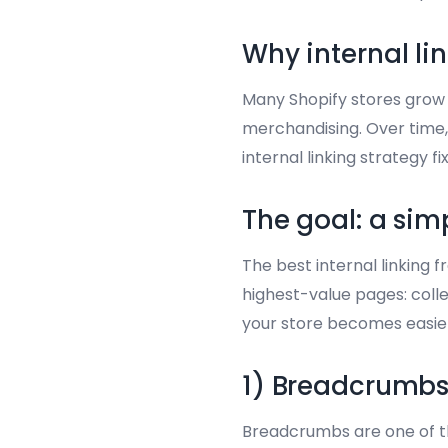
Why internal li
Many Shopify stores grow f
merchandising. Over time,
internal linking strategy 
The goal: a sim
The best internal linking 
highest-value pages: colle
your store becomes easier
1) Breadcrumbs 
Breadcrumbs are one of th