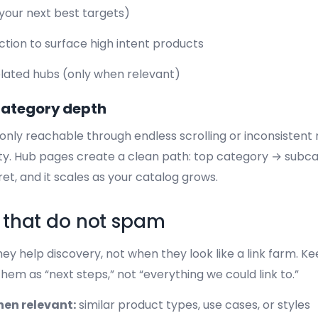
(your next best targets)
ection to surface high intent products
related hubs (only when relevant)
category depth
s only reachable through endless scrolling or inconsisten
ity. Hub pages create a clean path: top category → subc
ret, and it scales as your catalog grows.
s that do not spam
ey help discovery, not when they look like a link farm. Ke
them as “next steps,” not “everything we could link to.”
when relevant:
similar product types, use cases, or styles