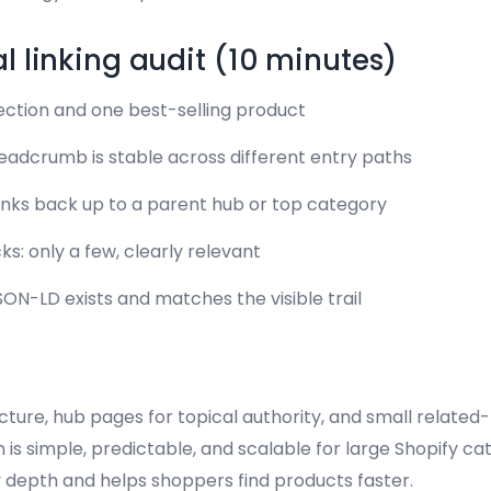
al linking audit (10 minutes)
ection and one best-selling product
adcrumb is stable across different entry paths
links back up to a parent hub or top category
ks: only a few, clearly relevant
N-LD exists and matches the visible trail
ure, hub pages for topical authority, and small related-l
m is simple, predictable, and scalable for large Shopify ca
depth and helps shoppers find products faster.