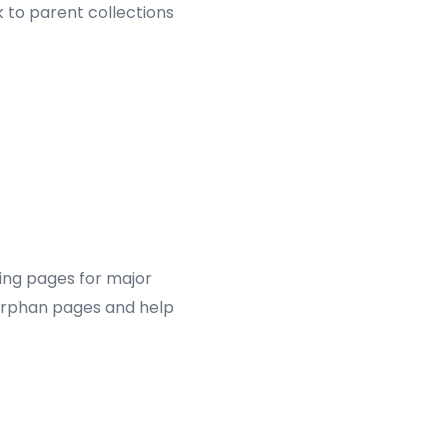
 to parent collections
ding pages for major
 orphan pages and help