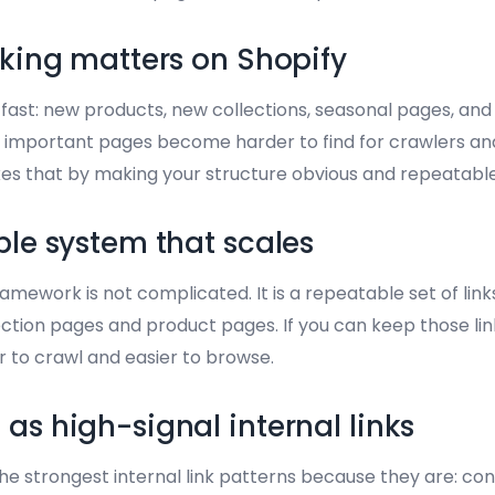
nking matters on Shopify
ast: new products, new collections, seasonal pages, and lo
 important pages become harder to find for crawlers and
fixes that by making your structure obvious and repeatable
ple system that scales
framework is not complicated. It is a repeatable set of lin
ction pages and product pages. If you can keep those link
 to crawl and easier to browse.
as high-signal internal links
e strongest internal link patterns because they are: cons