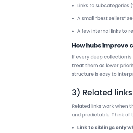
Links to subcategories 
A small “best sellers” s
A few internal links to 
How hubs improve 
If every deep collection i
treat them as lower prior
structure is easy to interp
3) Related link
Related links work when th
and predictable. Think of 
Link to siblings only 