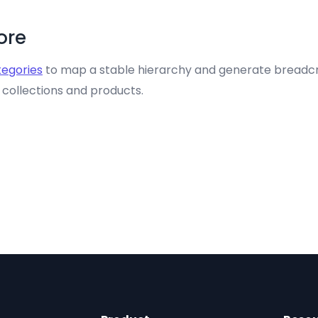
tore
egories
to map a stable hierarchy and generate breadcr
s collections and products.