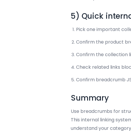
5) Quick intern
Pick one important coll
Confirm the product bre
Confirm the collection 
Check related links bloc
Confirm breadcrumb JSO
Summary
Use breadcrumbs for struct
This internal linking syste
understand your category 