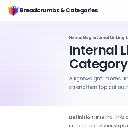
Breadcrumbs & Categories
Home
›
Blog
›
Internal Linking
Internal 
Category
A lightweight internal 
strengthen topical auth
Definition:
Internal links
understand relationships,