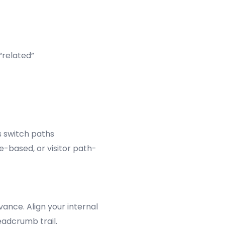
“related”
s switch paths
e-based, or visitor path-
vance. Align your internal
eadcrumb trail.