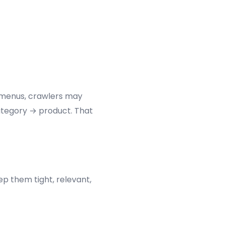
t menus, crawlers may
ategory → product. That
ep them tight, relevant,