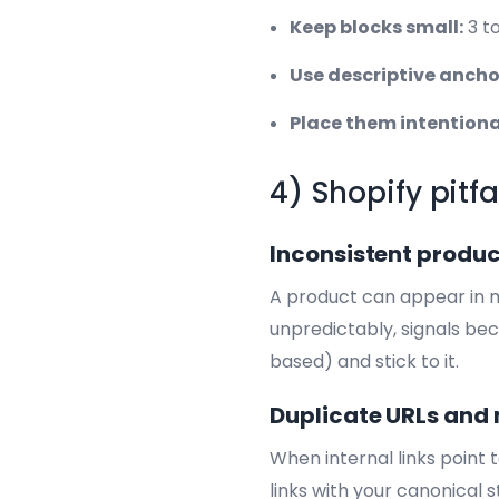
Keep blocks small:
3 to
Use descriptive anchor
Place them intentiona
4) Shopify pitfa
Inconsistent produc
A product can appear in mu
unpredictably, signals bec
based) and stick to it.
Duplicate URLs and 
When internal links point 
links with your canonical 