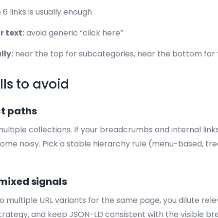
 6 links is usually enough
 text:
avoid generic “click here”
lly:
near the top for subcategories, near the bottom for 
lls to avoid
t paths
ltiple collections. If your breadcrumbs and internal link
ome noisy. Pick a stable hierarchy rule (menu-based, tre
mixed signals
to multiple URL variants for the same page, you dilute rele
strategy, and keep JSON-LD consistent with the visible br