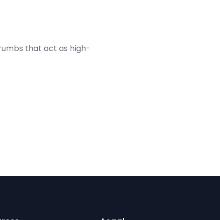
umbs that act as high-