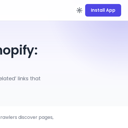
Install App
hopify:
lated’ links that
crawlers discover pages,