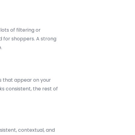
ts of filtering or
 for shoppers. A strong
.
ks that appear on your
s consistent, the rest of
istent, contextual, and