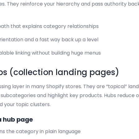
. They reinforce your hierarchy and pass authority back
ath that explains category relationships
rientation and a fast way back up a level
lable linking without building huge menus
s (collection landing pages)
ing layer in many Shopify stores. They are “topical” lan
to subcategories and highlight key products. Hubs reduce
 your topic clusters.
a hub page
ins the category in plain language