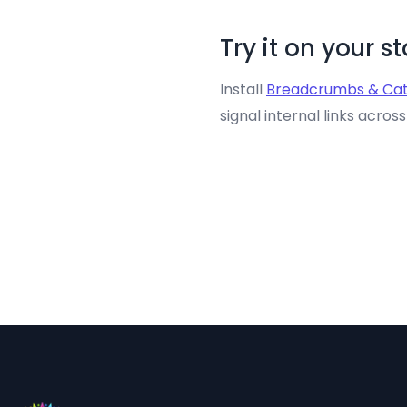
Try it on your s
Install
Breadcrumbs & Cat
signal internal links acros