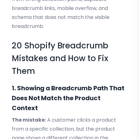
breadcrumb links, mobile overflow, and
schema that does not match the visible
breadcrumb.
20 Shopify Breadcrumb
Mistakes and How to Fix
Them
1. Showing a Breadcrumb Path That
Does Not Match the Product
Context
The mistake:
A customer clicks a product
from a specific collection, but the product
page shows a different collection in the