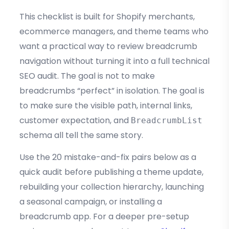
This checklist is built for Shopify merchants,
ecommerce managers, and theme teams who
want a practical way to review breadcrumb
navigation without turning it into a full technical
SEO audit. The goal is not to make
breadcrumbs “perfect” in isolation. The goal is
to make sure the visible path, internal links,
customer expectation, and
BreadcrumbList
schema all tell the same story.
Use the 20 mistake-and-fix pairs below as a
quick audit before publishing a theme update,
rebuilding your collection hierarchy, launching
a seasonal campaign, or installing a
breadcrumb app. For a deeper pre-setup