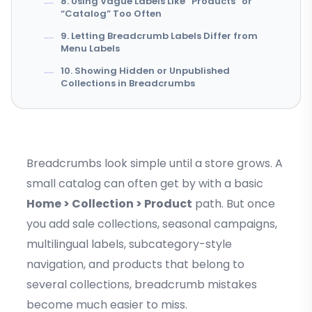
8. Using Vague Labels Like “Products” or
“Catalog” Too Often
9. Letting Breadcrumb Labels Differ from
Menu Labels
10. Showing Hidden or Unpublished
Collections in Breadcrumbs
Breadcrumbs look simple until a store grows. A
small catalog can often get by with a basic
Home > Collection > Product
path. But once
you add sale collections, seasonal campaigns,
multilingual labels, subcategory-style
navigation, and products that belong to
several collections, breadcrumb mistakes
become much easier to miss.