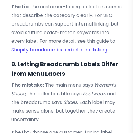
The fix:
Use customer-facing collection names
that describe the category clearly. For SEO,
breadcrumbs can support internal linking, but
avoid stuffing exact-match keywords into
every label. For more detail, see this guide to
Shopify breadcrumbs and internal linking
.
9. Letting Breadcrumb Labels Differ
from Menu Labels
The mistake:
The main menu says
Women’s
Shoes
, the collection title says
Footwear
, and
the breadcrumb says
Shoes
. Each label may
make sense alone, but together they create
uncertainty.
The fix:
Choose one customer-facing label