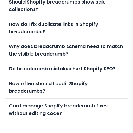
Should Shopify breadcrumbs show sale
collections?
How do I fix duplicate links in Shopify
breadcrumbs?
Why does breadcrumb schema need to match
the visible breadcrumb?
Do breadcrumb mistakes hurt Shopify SEO?
How often should I audit Shopify
breadcrumbs?
Can I manage Shopify breadcrumb fixes
without editing code?