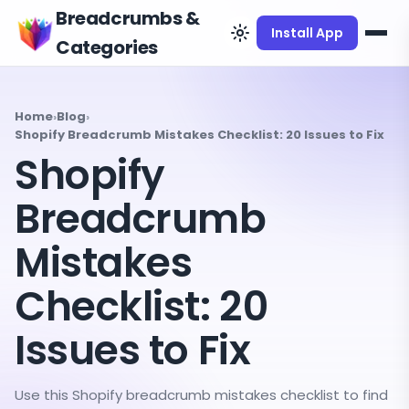
Breadcrumbs &
Install App
Categories
Home
›
Blog
›
Shopify Breadcrumb Mistakes Checklist: 20 Issues to Fix
Shopify
Breadcrumb
Mistakes
Checklist: 20
Issues to Fix
Use this Shopify breadcrumb mistakes checklist to find