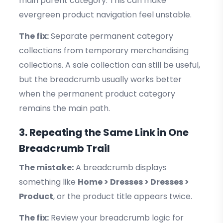
main parent category. This can make
evergreen product navigation feel unstable.
The fix:
Separate permanent category
collections from temporary merchandising
collections. A sale collection can still be useful,
but the breadcrumb usually works better
when the permanent product category
remains the main path.
3. Repeating the Same Link in One
Breadcrumb Trail
The mistake:
A breadcrumb displays
something like
Home > Dresses > Dresses >
Product
, or the product title appears twice.
The fix:
Review your breadcrumb logic for