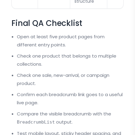
structure
Final QA Checklist
Open at least five product pages from
different entry points.
Check one product that belongs to multiple
collections.
Check one sale, new-arrival, or campaign
product.
Confirm each breadcrumb link goes to a useful
live page.
Compare the visible breadcrumb with the
output.
BreadcrumbList
Test mobile layout, sticky header spacing, and