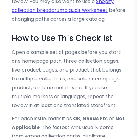
review, you may also want to use a
Shopify
collection breadcrumb audit worksheet
before
changing paths across a large catalog.
How to Use This Checklist
Open a sample set of pages before you start:
one homepage path, three collection pages,
five product pages, one product that belongs
to multiple collections, one sale or campaign
product, and one mobile view. If you use
multiple markets or languages, repeat the
review in at least one translated storefront.
For each issue, mark it as
OK
,
Needs Fix
, or
Not
Applicable
. The fastest wins usually come
from wrong collection paths, duplicate