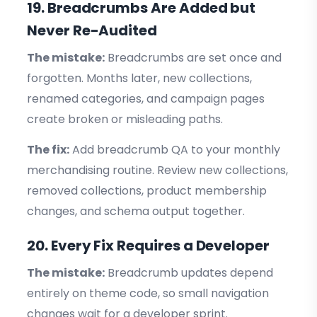
19. Breadcrumbs Are Added but
Never Re-Audited
The mistake:
Breadcrumbs are set once and
forgotten. Months later, new collections,
renamed categories, and campaign pages
create broken or misleading paths.
The fix:
Add breadcrumb QA to your monthly
merchandising routine. Review new collections,
removed collections, product membership
changes, and schema output together.
20. Every Fix Requires a Developer
The mistake:
Breadcrumb updates depend
entirely on theme code, so small navigation
changes wait for a developer sprint.