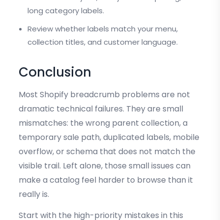
long category labels.
Review whether labels match your menu,
collection titles, and customer language.
Conclusion
Most Shopify breadcrumb problems are not
dramatic technical failures. They are small
mismatches: the wrong parent collection, a
temporary sale path, duplicated labels, mobile
overflow, or schema that does not match the
visible trail. Left alone, those small issues can
make a catalog feel harder to browse than it
really is.
Start with the high-priority mistakes in this