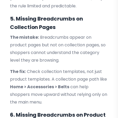
the rule limited and predictable.
5. Missing Breadcrumbs on
Collection Pages
The mistake:
Breadcrumbs appear on
product pages but not on collection pages, so
shoppers cannot understand the category
level they are browsing.
The fix:
Check collection templates, not just
product templates. A collection page path like
Home > Accessories > Belts
can help
shoppers move upward without relying only on
the main menu.
6. Missing Breadcrumbs on Product