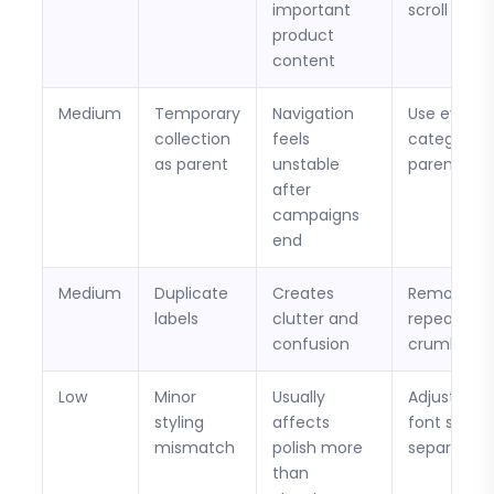
important
scroll
product
content
Medium
Temporary
Navigation
Use evergr
collection
feels
category
as parent
unstable
parents
after
campaigns
end
Medium
Duplicate
Creates
Remove
labels
clutter and
repeated
confusion
crumb leve
Low
Minor
Usually
Adjust spac
styling
affects
font size, o
mismatch
polish more
separators
than