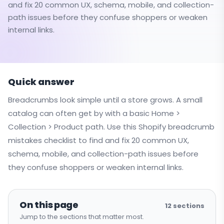
and fix 20 common UX, schema, mobile, and collection-
path issues before they confuse shoppers or weaken
internal links.
Quick answer
Breadcrumbs look simple until a store grows. A small
catalog can often get by with a basic Home >
Collection > Product path. Use this Shopify breadcrumb
mistakes checklist to find and fix 20 common UX,
schema, mobile, and collection-path issues before
they confuse shoppers or weaken internal links.
On this page
12
sections
Jump to the sections that matter most.