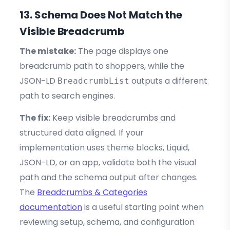
13. Schema Does Not Match the
Visible Breadcrumb
The mistake:
The page displays one
breadcrumb path to shoppers, while the
JSON-LD
outputs a different
BreadcrumbList
path to search engines.
The fix:
Keep visible breadcrumbs and
structured data aligned. If your
implementation uses theme blocks, Liquid,
JSON-LD, or an app, validate both the visual
path and the schema output after changes.
The
Breadcrumbs & Categories
documentation
is a useful starting point when
reviewing setup, schema, and configuration