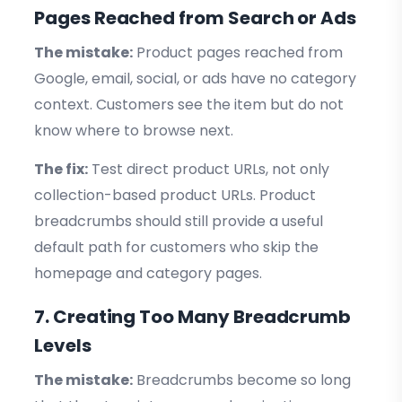
Pages Reached from Search or Ads
The mistake:
Product pages reached from
Google, email, social, or ads have no category
context. Customers see the item but do not
know where to browse next.
The fix:
Test direct product URLs, not only
collection-based product URLs. Product
breadcrumbs should still provide a useful
default path for customers who skip the
homepage and category pages.
7. Creating Too Many Breadcrumb
Levels
The mistake:
Breadcrumbs become so long