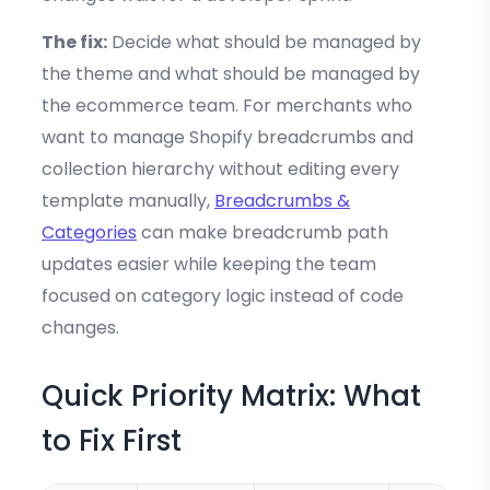
The fix:
Decide what should be managed by
the theme and what should be managed by
the ecommerce team. For merchants who
want to manage Shopify breadcrumbs and
collection hierarchy without editing every
template manually,
Breadcrumbs &
Categories
can make breadcrumb path
updates easier while keeping the team
focused on category logic instead of code
changes.
Quick Priority Matrix: What
to Fix First