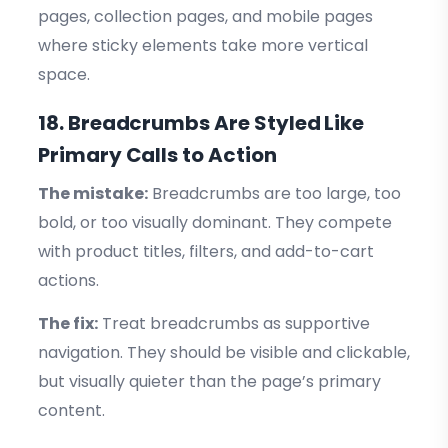
pages, collection pages, and mobile pages
where sticky elements take more vertical
space.
18. Breadcrumbs Are Styled Like
Primary Calls to Action
The mistake:
Breadcrumbs are too large, too
bold, or too visually dominant. They compete
with product titles, filters, and add-to-cart
actions.
The fix:
Treat breadcrumbs as supportive
navigation. They should be visible and clickable,
but visually quieter than the page’s primary
content.