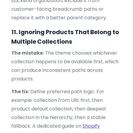
backend organization, exclude it from
customer-facing breadcrumb paths or
replace it with a better parent category.
11. Ignoring Products That Belong to
Multiple Collections
The mistake:
The theme chooses whichever
collection happens to be available first, which
can produce inconsistent paths across
products.
The fix:
Define preferred path logic. For
example: collection from URL first, then
product default collection, then deepest
collection in the hierarchy, then a stable
fallback. A dedicated guide on
Shopify