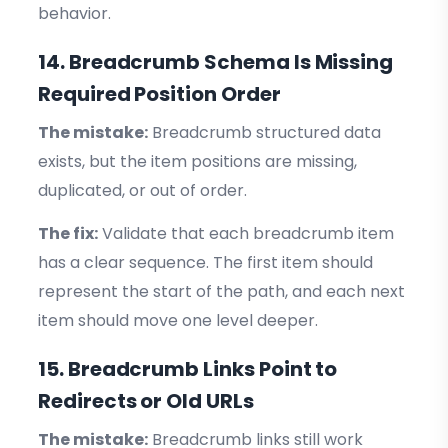
behavior.
14. Breadcrumb Schema Is Missing
Required Position Order
The mistake:
Breadcrumb structured data
exists, but the item positions are missing,
duplicated, or out of order.
The fix:
Validate that each breadcrumb item
has a clear sequence. The first item should
represent the start of the path, and each next
item should move one level deeper.
15. Breadcrumb Links Point to
Redirects or Old URLs
The mistake:
Breadcrumb links still work