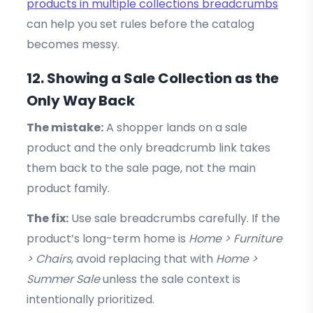
products in multiple collections breadcrumbs
can help you set rules before the catalog
becomes messy.
12. Showing a Sale Collection as the
Only Way Back
The mistake:
A shopper lands on a sale
product and the only breadcrumb link takes
them back to the sale page, not the main
product family.
The fix:
Use sale breadcrumbs carefully. If the
product’s long-term home is
Home > Furniture
> Chairs
, avoid replacing that with
Home >
Summer Sale
unless the sale context is
intentionally prioritized.