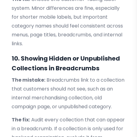
system. Minor differences are fine, especially
for shorter mobile labels, but important
category names should feel consistent across
menus, page titles, breadcrumbs, and internal
links.
10. Showing Hidden or Unpublished
Collections in Breadcrumbs
The mistake:
Breadcrumbs link to a collection
that customers should not see, such as an
internal merchandising collection, old
campaign page, or unpublished category.
The fix:
Audit every collection that can appear
in a breadcrumb. If a collection is only used for