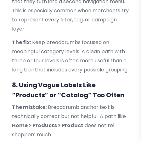
that they turn into a second navigation menu.
This is especially common when merchants try
to represent every filter, tag, or campaign
layer.
The fix:
Keep breadcrumbs focused on
meaningful category levels. A clean path with
three or four levels is often more useful than a
long trail that includes every possible grouping.
8. Using Vague Labels Like
“Products” or “Catalog” Too Often
The mistake:
Breadcrumb anchor text is
technically correct but not helpful. A path like
Home > Products > Product
does not tell
shoppers much.