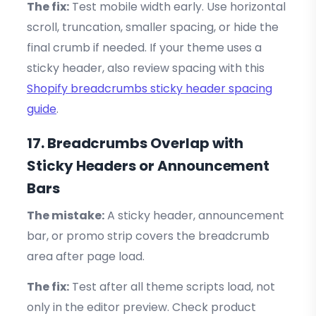
The fix:
Test mobile width early. Use horizontal
scroll, truncation, smaller spacing, or hide the
final crumb if needed. If your theme uses a
sticky header, also review spacing with this
Shopify breadcrumbs sticky header spacing
guide
.
17. Breadcrumbs Overlap with
Sticky Headers or Announcement
Bars
The mistake:
A sticky header, announcement
bar, or promo strip covers the breadcrumb
area after page load.
The fix:
Test after all theme scripts load, not
only in the editor preview. Check product