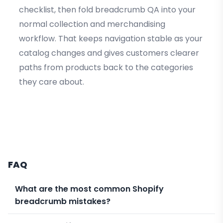
checklist, then fold breadcrumb QA into your
normal collection and merchandising
workflow. That keeps navigation stable as your
catalog changes and gives customers clearer
paths from products back to the categories
they care about.
FAQ
What are the most common Shopify
breadcrumb mistakes?