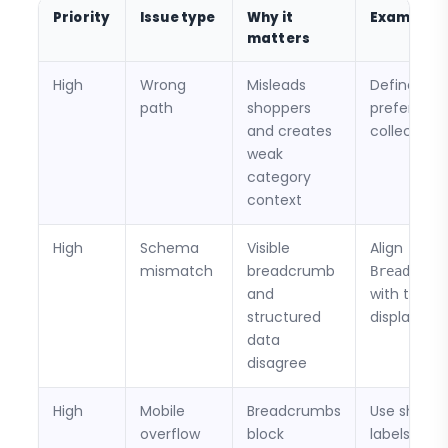
Priority
Issue type
Why it
Example fi
matters
High
Wrong
Misleads
Define a
path
shoppers
preferred
and creates
collection 
weak
category
context
High
Schema
Visible
Align
mismatch
breadcrumb
Breadcrum
and
with the
structured
displayed 
data
disagree
High
Mobile
Breadcrumbs
Use shorte
overflow
block
labels or m