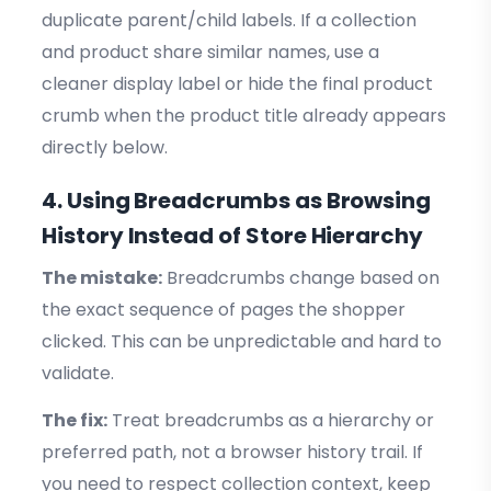
duplicate parent/child labels. If a collection
and product share similar names, use a
cleaner display label or hide the final product
crumb when the product title already appears
directly below.
4. Using Breadcrumbs as Browsing
History Instead of Store Hierarchy
The mistake:
Breadcrumbs change based on
the exact sequence of pages the shopper
clicked. This can be unpredictable and hard to
validate.
The fix:
Treat breadcrumbs as a hierarchy or
preferred path, not a browser history trail. If
you need to respect collection context, keep