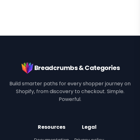
Breadcrumbs & Categories
Build smarter paths for every shopper journey on
Shopify, from discovery to checkout. Simple.
Powerful.
Resources
Legal