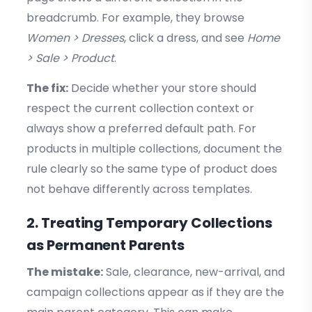
breadcrumb. For example, they browse
Women > Dresses
, click a dress, and see
Home
> Sale > Product
.
The fix:
Decide whether your store should
respect the current collection context or
always show a preferred default path. For
products in multiple collections, document the
rule clearly so the same type of product does
not behave differently across templates.
2. Treating Temporary Collections
as Permanent Parents
The mistake:
Sale, clearance, new-arrival, and
campaign collections appear as if they are the