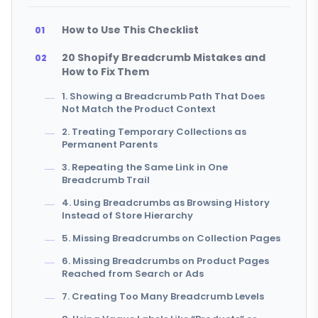
How to Use This Checklist
20 Shopify Breadcrumb Mistakes and
How to Fix Them
1. Showing a Breadcrumb Path That Does
Not Match the Product Context
2. Treating Temporary Collections as
Permanent Parents
3. Repeating the Same Link in One
Breadcrumb Trail
4. Using Breadcrumbs as Browsing History
Instead of Store Hierarchy
5. Missing Breadcrumbs on Collection Pages
6. Missing Breadcrumbs on Product Pages
Reached from Search or Ads
7. Creating Too Many Breadcrumb Levels