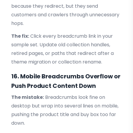
because they redirect, but they send
customers and crawlers through unnecessary
hops.
The fix:
Click every breadcrumb link in your
sample set. Update old collection handles,
retired pages, or paths that redirect after a
theme migration or collection rename.
16. Mobile Breadcrumbs Overflow or
Push Product Content Down
The mistake:
Breadcrumbs look fine on
desktop but wrap into several lines on mobile,
pushing the product title and buy box too far
down.